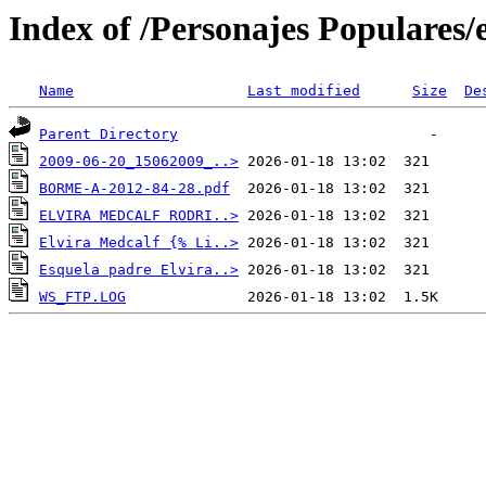
Index of /Personajes Populares/
Name
Last modified
Size
De
Parent Directory
2009-06-20_15062009_..>
BORME-A-2012-84-28.pdf
ELVIRA MEDCALF RODRI..>
Elvira Medcalf {% Li..>
Esquela padre Elvira..>
WS_FTP.LOG