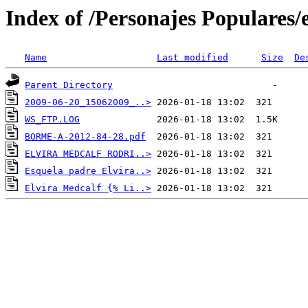
Index of /Personajes Populares/
Name
Last modified
Size
De
Parent Directory
2009-06-20_15062009_..>
WS_FTP.LOG
BORME-A-2012-84-28.pdf
ELVIRA MEDCALF RODRI..>
Esquela padre Elvira..>
Elvira Medcalf {% Li..>