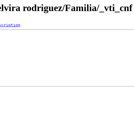
elvira rodriguez/Familia/_vti_cnf
scription