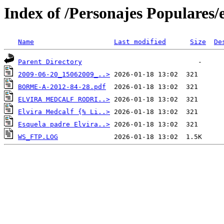
Index of /Personajes Populares/
Name
Last modified
Size
De
Parent Directory
2009-06-20_15062009_..>
BORME-A-2012-84-28.pdf
ELVIRA MEDCALF RODRI..>
Elvira Medcalf {% Li..>
Esquela padre Elvira..>
WS_FTP.LOG