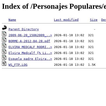
Index of /Personajes Populares/
Name
Last modified
Size
De
Parent Directory
2009-06-20_15062009_..>
BORME-A-2012-84-28.pdf
ELVIRA MEDCALF RODRI..>
Elvira Medcalf {% Li..>
Esquela padre Elvira..>
WS_FTP.LOG