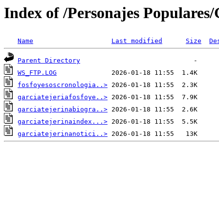
Index of /Personajes Populares/G
Name
Last modified
Size
De
Parent Directory
WS_FTP.LOG
fosfoyesoscronologia..>
garciatejeriafosfoye..>
garciatejerinabiogra..>
garciatejerinaindex...>
garciatejerinanotici..>