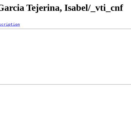
arcia Tejerina, Isabel/_vti_cnf
scription