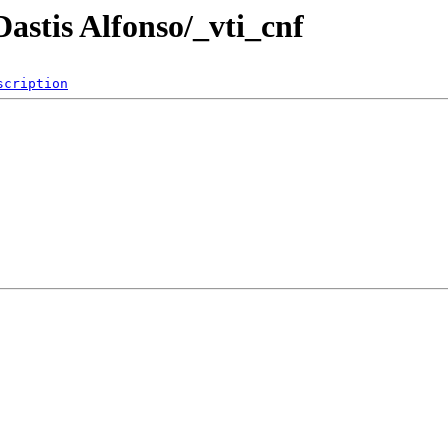
Dastis Alfonso/_vti_cnf
scription