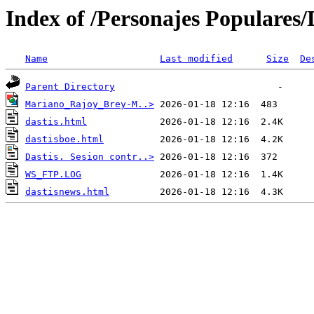
Index of /Personajes Populares/
Name
Last modified
Size
De
Parent Directory
Mariano_Rajoy_Brey-M..>
dastis.html
dastisboe.html
Dastis. Sesion contr..>
WS_FTP.LOG
dastisnews.html