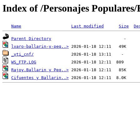
Index of /Personajes Populares/B
Name
Last modified
Size
De
Parent Directory
lvaro-ballarin-y-peq..>
_vti_cnf/
WS_FTP.LOG
Rajoy.Ballarin y Peq..>
Cifuentes y Ballarin..>