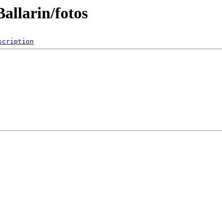
allarin/fotos
scription