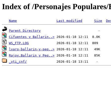
Index of /Personajes Populares/B
Name
Last modified
Size
De
Parent Directory
Cifuentes y Ballarin..>
WS_FTP.LOG
lvaro-ballarin-y-peq..>
Rajoy.Ballarin y Peq..>
_vti_cnf/