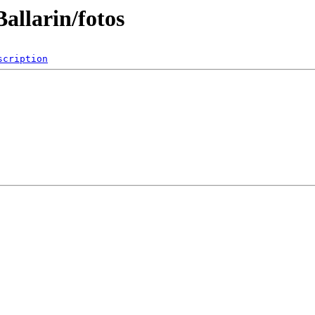
allarin/fotos
scription