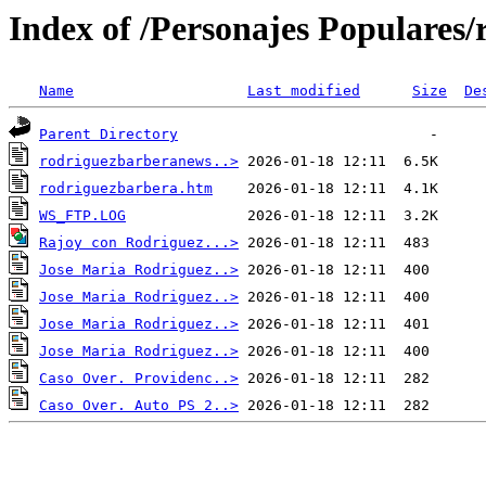
Index of /Personajes Populares/
Name
Last modified
Size
De
Parent Directory
rodriguezbarberanews..>
rodriguezbarbera.htm
WS_FTP.LOG
Rajoy con Rodriguez...>
Jose Maria Rodriguez..>
Jose Maria Rodriguez..>
Jose Maria Rodriguez..>
Jose Maria Rodriguez..>
Caso Over. Providenc..>
Caso Over. Auto PS 2..>