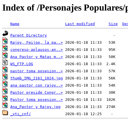
Index of /Personajes Populares/p
Name
Last modified
Size
De
Parent Directory
Rajoy, Feijoo, la pa..>
congreso-aplausos-an..>
Ana Pastor y Matas m..>
WS_FTP.LOG
pastor toma posesion..>
thumb_IMG_2161_1024.jpg
ana pastor con rajoy..>
Pastor preside Congr..>
Pastor toma posesion..>
Ana_Pastor y Rajoy.jpg
_vti_cnf/