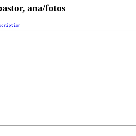
astor, ana/fotos
scription