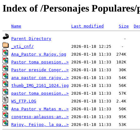
Index of /Personajes Populares/p
Name
Last modified
Size
De
Parent Directory
_vti_cnf/
Ana_Pastor y Rajoy.jpg
Pastor toma posesion..>
Pastor preside Congr..>
ana pastor con rajoy..>
thumb_IMG_2161_1024.jpg
pastor toma posesion..>
WS_FTP.LOG
Ana Pastor y Matas m..>
congreso-aplausos-an..>
Rajoy, Feijoo, la pa..>