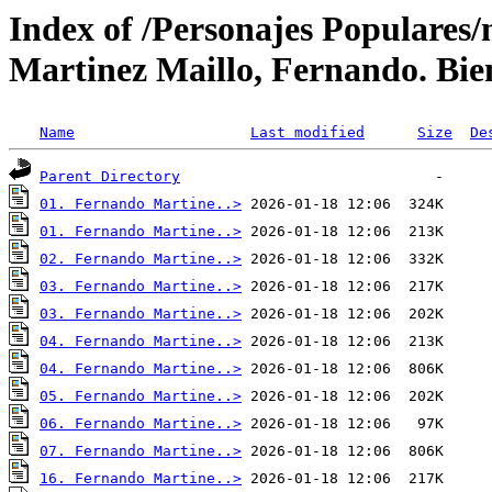
Index of /Personajes Populares/
Martinez Maillo, Fernando. Bien
Name
Last modified
Size
De
Parent Directory
01. Fernando Martine..>
01. Fernando Martine..>
02. Fernando Martine..>
03. Fernando Martine..>
03. Fernando Martine..>
04. Fernando Martine..>
04. Fernando Martine..>
05. Fernando Martine..>
06. Fernando Martine..>
07. Fernando Martine..>
16. Fernando Martine..>