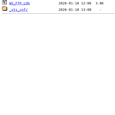
WS_FTP.LOG
_vti_cnf/