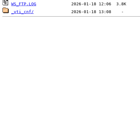
WS_FTP.LOG
_vti_cnf/