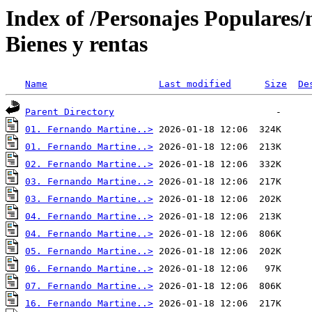
Index of /Personajes Populares
Bienes y rentas
Name
Last modified
Size
De
Parent Directory
01. Fernando Martine..>
01. Fernando Martine..>
02. Fernando Martine..>
03. Fernando Martine..>
03. Fernando Martine..>
04. Fernando Martine..>
04. Fernando Martine..>
05. Fernando Martine..>
06. Fernando Martine..>
07. Fernando Martine..>
16. Fernando Martine..>