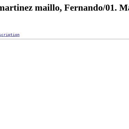
/martinez maillo, Fernando/01. M
scription