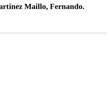
artinez Maillo, Fernando.