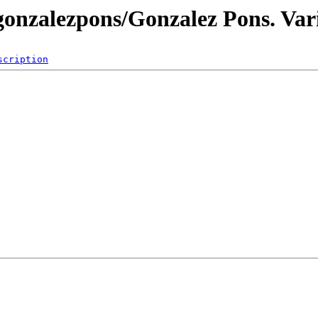
gonzalezpons/Gonzalez Pons. Var
scription