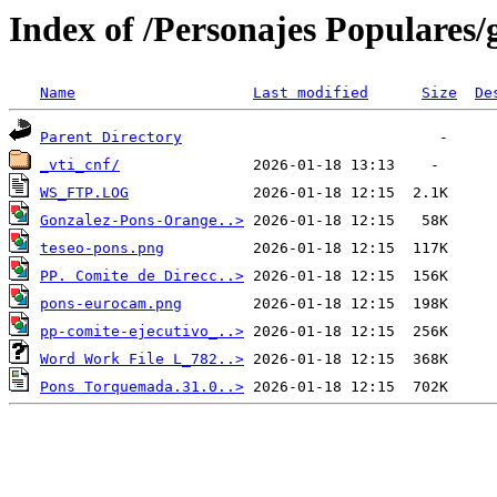
Index of /Personajes Populares/
Name
Last modified
Size
De
Parent Directory
_vti_cnf/
WS_FTP.LOG
Gonzalez-Pons-Orange..>
teseo-pons.png
PP. Comite de Direcc..>
pons-eurocam.png
pp-comite-ejecutivo_..>
Word Work File L_782..>
Pons Torquemada.31.0..>