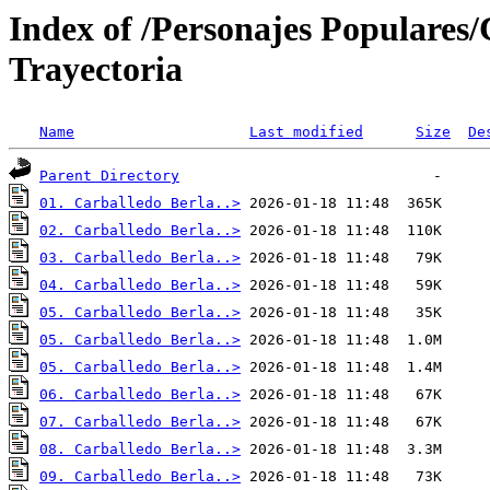
Index of /Personajes Populares
Trayectoria
Name
Last modified
Size
De
Parent Directory
01. Carballedo Berla..>
02. Carballedo Berla..>
03. Carballedo Berla..>
04. Carballedo Berla..>
05. Carballedo Berla..>
05. Carballedo Berla..>
05. Carballedo Berla..>
06. Carballedo Berla..>
07. Carballedo Berla..>
08. Carballedo Berla..>
09. Carballedo Berla..>