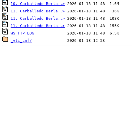
10. Carballedo Berla..>
11. Carballedo Berla..>
11. Carballedo Berla..>
11. Carballedo Berla..>
WS_FTP.LOG
_vti_cnf/