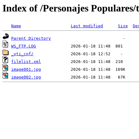
Index of /Personajes Populares/t
Name
Last modified
Size
De
Parent Directory
WS_FTP.LOG
_vti_cnf/
filelist.xml
image001.jpg
image002.jpg