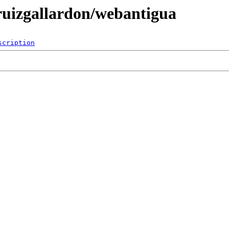
/ruizgallardon/webantigua
scription