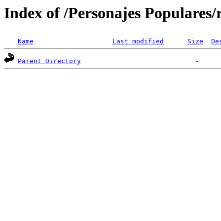
Index of /Personajes Populares
Name
Last modified
Size
De
Parent Directory