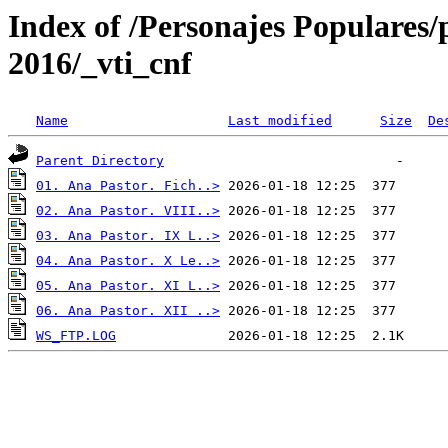
Index of /Personajes Populares/
2016/_vti_cnf
Name
Last modified
Size
De
Parent Directory
01. Ana Pastor. Fich..>
02. Ana Pastor. VIII..>
03. Ana Pastor. IX L..>
04. Ana Pastor. X Le..>
05. Ana Pastor. XI L..>
06. Ana Pastor. XII ..>
WS_FTP.LOG