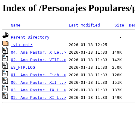
Index of /Personajes Populares/
Name
Last modified
Size
De
Parent Directory
_vti_cnf/
04. Ana Pastor. X Le..>
02. Ana Pastor. VIII..>
WS_FTP.LOG
01. Ana Pastor. Fich..>
06. Ana Pastor. XII ..>
03. Ana Pastor. IX L..>
05. Ana Pastor. XI L..>