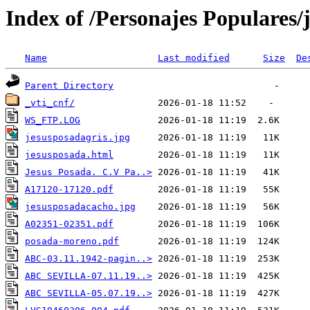
Index of /Personajes Populares/
Name
Last modified
Size
De
Parent Directory
_vti_cnf/
WS_FTP.LOG
jesusposadagris.jpg
jesusposada.html
Jesus Posada. C.V Pa..>
A17120-17120.pdf
jesusposadacacho.jpg
A02351-02351.pdf
posada-moreno.pdf
ABC-03.11.1942-pagin..>
ABC SEVILLA-07.11.19..>
ABC SEVILLA-05.07.19..>