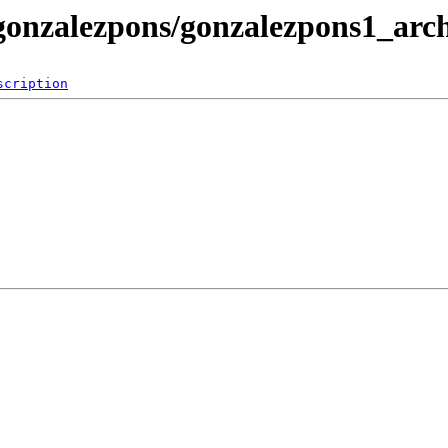
/gonzalezpons/gonzalezpons1_arc
scription