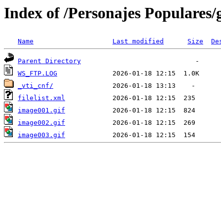
Index of /Personajes Populares
Name
Last modified
Size
De
Parent Directory
WS_FTP.LOG
_vti_cnf/
filelist.xml
image001.gif
image002.gif
image003.gif