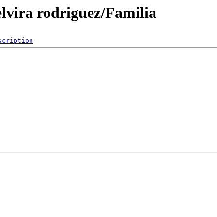
elvira rodriguez/Familia
scription