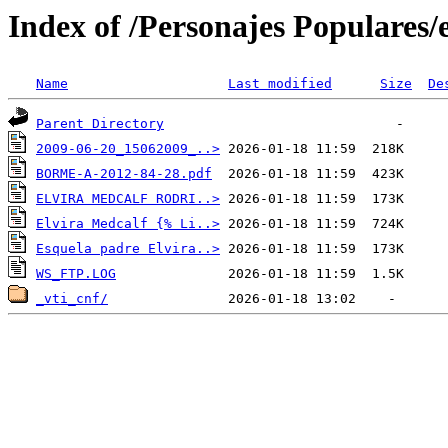
Index of /Personajes Populares/
Name
Last modified
Size
De
Parent Directory
2009-06-20_15062009_..>
BORME-A-2012-84-28.pdf
ELVIRA MEDCALF RODRI..>
Elvira Medcalf {% Li..>
Esquela padre Elvira..>
WS_FTP.LOG
_vti_cnf/