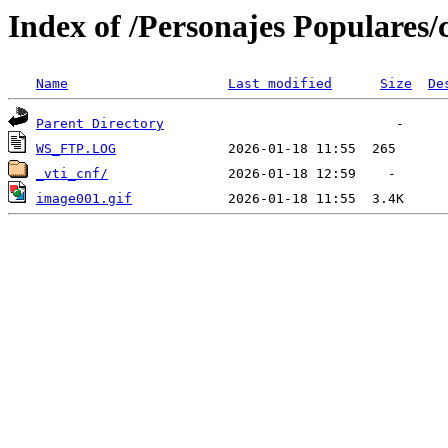
Index of /Personajes Populares/
Name
Last modified
Size
De
Parent Directory
WS_FTP.LOG
_vti_cnf/
image001.gif