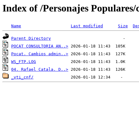
Index of /Personajes Populares/c
Name
Last modified
Size
De
Parent Directory
POCAT CONSULTORIA AN..>
Pocat. Cambios admin..>
WS_FTP.LOG
04. Rafael Catala. D..>
_vti_cnf/