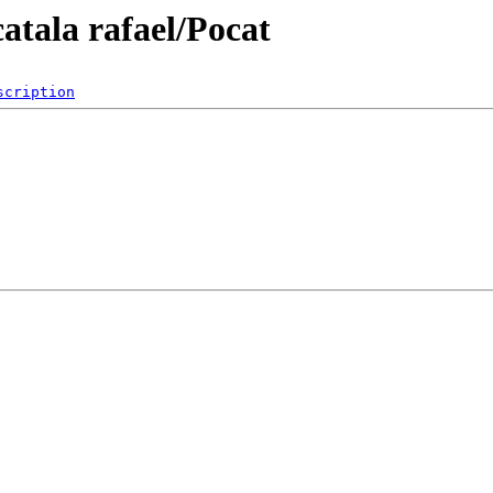
atala rafael/Pocat
scription