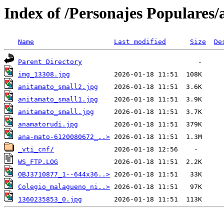
Index of /Personajes Populares
Name
Last modified
Size
De
Parent Directory
img_13308.jpg
anitamato_small2.jpg
anitamato_small1.jpg
anitamato_small.jpg
anamatorudi.jpg
ana-mato-6120080672_..>
_vti_cnf/
WS_FTP.LOG
OBJ3710877_1--644x36..>
Colegio_malagueno_ni..>
1360235853_0.jpg