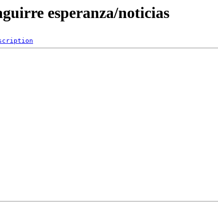
aguirre esperanza/noticias
scription