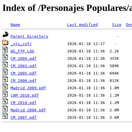
Index of /Personajes Populares/
Name
Last modified
Size
De
Parent Directory
_vti_cnf/
WS_FTP.LOG
CM 2004.pdf
CM 2003.pdf
CM 2005.pdf
CM 2006.pdf
Madrid 2009.pdf
CAM 2010.pdf
CM 2010.pdf
Madrid 2008.pdf
CM 2007.pdf