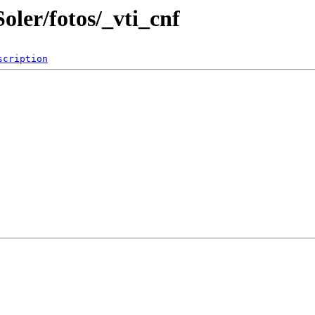
oler/fotos/_vti_cnf
scription