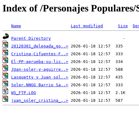
Index of /Personajes Populares/S
Name
Last modified
Size
De
Parent Directory
20120301_delegada_go..>
Cristina-Cifuentes-F..>
El-PP-aprueba-su-lis..>
JUan-soler-y-aguirre..>
Lasquetty y Juan sol..>
Soler.NNGG Barrio Sa..>
WS_FTP.LOG
juan_soler_cristina_..>