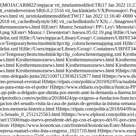
//www.publico.es/politica/unanimidad-vez-primera-senado-mocion-memoria-historica.html H|https://elpais.com/politica/2018/04/09/actualidad/1523304142_293132.html H|https://www.cuatro.com/noticias/espana/PP-convierte-permanente-Cs-Senado_0_2512125563.html H|https://www.elplural.com/politica/el-pp-dice-que-a-compromis-no-le-preocupan-las-victimas-porque-su-propuesta-es-de-parvulario_115959102 H|http://astorgaredaccion.com/art/15500/majo-nuevo-presidente-del-pp-con-el-apoyo-del-91-por-ciento-del-partido H|http://www.oswaldopaya.org/es/2016/10/24/de-fascistas-y-democratas-por-ester-munoz-senadora-del-partido-popular-leon/ H|https://www.leonoticias.com/frontend/leonoticias/Ester-Munoz-De-La-Iglesia--Los-Corruptos-Me-Dan-Mucho-Asco-vn191995-vst443 H|http://www.diariodeleon.es/noticias/leon/pp-leones-coloca-sorpresa-manuel-cobo-lista-congreso_1021710.html H|https://www.europapress.es/nacional/noticia-casi-cuarenta-personas-conforman-equipo-campana-pp-dirigira-floriano-20150112185618.html H|https://www.larazon.es/historico/7106-sualdea-defiende-en-su-candidatura-para-presidir-nngg-igualdad-entre-provincias-GLLA_RAZON_482752 H|https://www.abc.es/20120721/comunidad-castillaleon/abcp-eduardo-carazo-ester-munoz-20120721.html H|https://nacionespanola.org/actualidad/comunicados-denaes-actualidad/ester-munoz-premio-cisneros-2009/ H|esthermunoz.html S|../../Imagenes/lineapormas.gif vti_cachedsvcrellinks:VX|FSUS|Imagenes/fondo.gif FSUS|Imagenes/logoactera2000.gif FSUS|Imagenes/nuevologopopular5.gif FKUS|Personajes\\ Populares/Munoz\\ de\\ la\\ Iglesia,\\ Esther/esthermunoznews.html FKUS|Personajes\\ Populares/Munoz\\ de\\ la\\ Iglesia,\\ Esther/esthermunoznews.html FHUS|Personajes\\ Populares/Munoz\\ de\\ la\\ Iglesia,\\ Esther/Ester\\ Munoz.Senadora\\ PP\\ Ley\\ Memoria\\ Historica.15\\ millones\\ para\\ desenterrar\\ unos\\ huesos.05.02.19.mp4 FSUS|Personajes\\ Populares/Munoz\\ de\\ la\\ Iglesia,\\ Esther/Ester\\ Munoz.\\ Desenterrar\\ huesos.05.02.19.png FSUS|Personajes\\ Populares/Munoz\\ de\\ la\\ Iglesia,\\ Esther/Ester\\ Munoz.\\ Desenterrar\\ huesos.05.02.19.png NHUS|file://///Users/mpjacar/Library/Group\\ Containers/UBF8T346G9.Office/TemporaryItems/msohtmlclip/clip_filelist.xml NHUS|file://///Users/mpjacar/Library/Group\\ Containers/UBF8T346G9.Office/TemporaryItems/msohtmlclip/clip_themedata.thmx NHUS|file://///Users/mpjacar/Library/Group\\ Containers/UBF8T346G9.Office/TemporaryItems/msohtmlclip/clip_colorschememapping.xml NHUS|file://///Users/mpjacar/Library/Group\\ Containers/UBF8T346G9.Office/TemporaryItems/msohtmlclip/clip_filelist.xml NHUS|file://///Users/mpjacar/Library/Group\\ Containers/UBF8T346G9.Office/TemporaryItems/msohtmlclip/clip_themedata.thmx NHUS|file://///Users/mpjacar/Library/Group\\ Containers/UBF8T346G9.Office/TemporaryItems/msohtmlclip/clip_colorschememapping.xml FKUS|Personajes\\ Populares/Munoz\\ de\\ la\\ Iglesia,\\ Esther/esthermunoznews.html FKUS|Personajes\\ Populares/Munoz\\ de\\ la\\ Iglesia,\\ Esther/esthermunoznews.html FKUS|Personajes\\ Populares/Munoz\\ de\\ la\\ Iglesia,\\ Esther/esthermunoznews.html FKUS|Personajes\\ Populares/Munoz\\ de\\ la\\ Iglesia,\\ Esther/esthermunoznews.html FKUS|Personajes\\ Populares/Munoz\\ de\\ la\\ Iglesia,\\ Esther/esthermunoznews.html FKUS|Personajes\\ Populares/Munoz\\ de\\ la\\ Iglesia,\\ Esther/esthermunoznews.html FKUS|Personajes\\ Populares/Munoz\\ de\\ la\\ Iglesia,\\ Esther/esthermunoznews.html FKUS|Personajes\\ Populares/Munoz\\ de\\ la\\ Iglesia,\\ Esther/esthermunoznews.html FKUS|Personajes\\ Populares/Mun