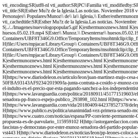
vti_encoding:SR|utf8-nl vti_author:SR|PC\\Familia vti_modifiedby:SR|MOJACAR8822\\mpjacar vti_timelastmodified:TR|17 Jan 2022 11:23:32 -0000 vti_timecreated:TR|07 Nov 2018 19:27:03 -0000 vti_title:SR|Esther Mu?z de la Iglesia.Las noticias. Noviembre 2018 vti_extenderversion:SR|6.0.2.5516 vti_backlinkinfo:VX|Personajes\\ Populares/Munoz\\ de\\ la\\ Iglesia,\\ Esther/esthermunoz.html Personajes\\ Populares/Munoz\\ de\\ la\\ Iglesia,\\ Esther/esthermunoznews.html vti_nexttolasttimemodified:TW|17 Jan 2022 11:16:40 -0000 vti_cacheddtm:TX|17 Jan 2022 11:23:33 -0000 vti_filesize:IR|129458 vti_cachedtitle:SR|Esther Mu?z de la Iglesia.Las noticias. Noviembre 2018 vti_cachedbodystyle:SR| vti_cachedlinkinfo:VX|S|../../Imagenes/fondo.gif S|../../Imagenes/logoactera2000.gif S|../../Imagenes/nuevologopopular5.gif K|esthermunoznews.html K|esthermunoznews.html H|Ester\\ Munoz.Senadora\\ PP\\ Ley\\ Memoria\\ Historica.15\\ millones\\ para\\ desenterrar\\ unos\\ huesos.05.02.19.mp4 S|Ester\\ Munoz.\\ Desenterrar\\ huesos.05.02.19.png S|Ester\\ Munoz.\\ Desenterrar\\ huesos.05.02.19.png H|file://Users/mpjacar/Library/Group\\ Containers/UBF8T346G9.Office/TemporaryItems/msohtmlclip/clip_filelist.xml H|file://Users/mpjacar/Library/Group\\ Containers/UBF8T346G9.Office/TemporaryItems/msohtmlclip/clip_themedata.thmx H|file://Users/mpjacar/Library/Group\\ Containers/UBF8T346G9.Office/TemporaryItems/msohtmlclip/clip_colorschememapping.xml H|file://Users/mpjacar/Library/Group\\ Containers/UBF8T346G9.Office/TemporaryItems/msohtmlclip/clip_filelist.xml H|file://Users/mpjacar/Library/Group\\ Containers/UBF8T346G9.Office/TemporaryItems/msohtmlclip/clip_themedata.thmx H|file://Users/mpjacar/Library/Group\\ Containers/UBF8T346G9.Office/TemporaryItems/msohtmlclip/clip_colorschememapping.xml K|esthermunoznews.html K|esthermunoznews.html K|esthermunoznews.html K|esthermunoznews.html K|esthermunoznews.html K|esthermunoznews.html K|esthermunoznews.html K|esthermunoznews.html K|esthermunoznews.html K|esthermunoznews.html K|esthermunoznews.html K|esthermunoznews.html K|esthermunoznews.html K|esthermunoznews.html K|esthermunoznews.html K|esthermunoznews.html K|esthermunoznews.html K|esthermunoznews.html K|esthermunoznews.html K|esthermunoznews.html K|esthermunoznews.html K|esthermunoznews.html K|esthermunoznews.html H|https://diariodecastillayleon.elmundo.es/articulo/castilla-y-leon/Ester-Mu H|https://www.diariodeleon.es/articulo/leon/juan-martinez-majo-cesa-como-delegado-junta/202110071239362152877.html H|https://www.diariodeburgos.es/noticia/Z3FC40D23-F0F8-44AA-50FBA93143AF9234/201909/la-junta-contrata-a-cosido-y-munoz-como-personal-eventual H|https://elpais.com/politica/2019/02/05/actualidad/1549398632_017642.html H|https://masalicante.net/esther-munoz-el-indulto-es-el-precio-que-esta-pagando-sanchez-a-los-independentistas-para-estar-en-el-poder/ H|https://www.eldiario.es/politica/Justicia-PP-Senado-Delgado-Twitter_0_829417372.html H|https://www.lavanguardia.com/politica/20180911/451771519603/el-pp-pide-a-delgado-que-dimita-por-mentir-ante-la-demanda-a-llarena.html H|https://www.elnacional.cat/enblau/es/television/esther-munoz-senadora-pp-franco-espejo-publico_293898_102.html H|https://www.elperiodico.com/es/politica/20180424/pp-oxigeno-a-fundacion-francisco-franco-6781486 H|https://www.lavanguardia.com/vida/20180409/442378527378/delegacion-del-senado-visita-la-casa-de-juntas-de-gernika-la-misma-semana-que-rechaza-conmemorar-el-bombardeo.html H|https: