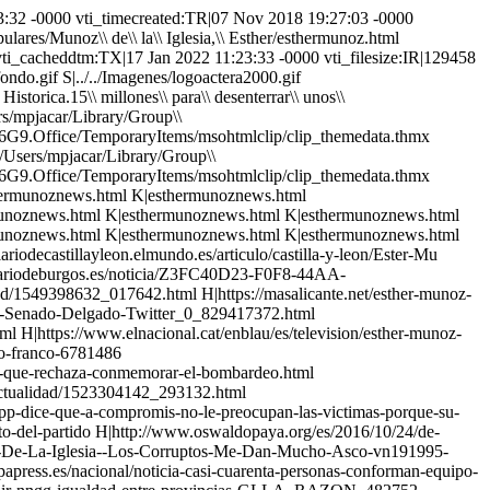
oz\\ de\\ la\\ Iglesia,\\ Esther/esthermunoznews.html FKUS|Personajes\\ Populares/Munoz\\ de\\ la\\ Iglesia,\\ Esther/esthermunoznews.html FKUS|Personajes\\ Populares/Munoz\\ de\\ la\\ Iglesia,\\ Esther/esthermunoznews.html FKUS|Personajes\\ Populares/Munoz\\ de\\ la\\ Iglesia,\\ Esther/esthermunoznews.html FKUS|Personajes\\ Populares/Munoz\\ de\\ la\\ Iglesia,\\ Esther/esthermunoznews.html FKUS|Personajes\\ Populares/Munoz\\ de\\ la\\ Iglesia,\\ Esther/esthermunoznews.html FKUS|Personajes\\ Populares/Munoz\\ de\\ la\\ Iglesia,\\ Esther/esthermunoznews.html FKUS|Personajes\\ Populares/Munoz\\ de\\ la\\ Iglesia,\\ Esther/esthermunoznews.html FKUS|Personajes\\ Populares/Munoz\\ de\\ la\\ Iglesia,\\ Esther/esthermunoznews.html FKUS|Personajes\\ Populares/Munoz\\ de\\ la\\ Iglesia,\\ Esther/esthermunoznews.html FKUS|Personajes\\ Populares/Munoz\\ de\\ la\\ Iglesia,\\ Esther/esthermunoznews.html FKUS|Personajes\\ Populares/Munoz\\ de\\ la\\ Iglesia,\\ Esther/esthermunoznews.html FKUS|Personajes\\ Populares/Munoz\\ de\\ la\\ Iglesia,\\ Esther/esthermunoznews.html FKUS|Personajes\\ Populares/Munoz\\ de\\ la\\ Iglesia,\\ Esther/esthermunoznews.html FKUS|Personajes\\ Populares/Munoz\\ de\\ la\\ Iglesia,\\ Esther/esthermunoznews.html NHSS|https://diariodecastillayleon.elmundo.es/articulo/castilla-y-leon/Ester-Mu NHSS|https://www.diariodeleon.es/articulo/leon/juan-martinez-majo-cesa-como-delegado-junta/202110071239362152877.html NHSS|https://www.diariodeburgos.es/noticia/Z3FC40D23-F0F8-44AA-50FBA93143AF9234/201909/la-junta-contrata-a-cosido-y-munoz-como-personal-eventual NHSS|https://elpais.com/politica/2019/02/05/actualidad/1549398632_017642.html NHSS|https://masalicante.net/esther-munoz-el-indulto-es-el-precio-que-esta-pagando-sanchez-a-los-independentistas-para-estar-en-el-poder/ NHSS|https://www.eldiario.es/politica/Justicia-PP-Senado-Delgado-Twitter_0_829417372.html NHSS|https://www.lavanguardia.com/politica/20180911/451771519603/el-pp-pide-a-delgado-que-dimita-por-mentir-ante-la-demanda-a-llarena.html NHSS|https://www.elnacional.cat/enblau/es/television/esther-munoz-senadora-pp-franco-espejo-publico_293898_102.html NHSS|https://www.elperiodico.com/es/politica/20180424/pp-oxigeno-a-fundacion-francisco-franco-6781486 NHSS|https://www.lavanguardia.com/vida/20180409/442378527378/delegacion-del-senado-visita-la-casa-de-juntas-de-gernika-la-misma-semana-que-rechaza-conmemorar-el-bombardeo.html NHSS|https://www.publico.es/politica/unanimidad-vez-primera-senado-mocion-memoria-historica.html NHSS|https://elpais.com/politica/2018/04/09/actualidad/1523304142_293132.html NHSS|https://www.cuatro.com/noticias/espana/PP-convierte-permanente-Cs-Senado_0_2512125563.html NHSS|https://www.elplural.com/politica/el-pp-dice-que-a-compromis-no-le-preocupan-las-victimas-porque-su-propuesta-es-de-parvulario_115959102 NHHS|http://astorgaredaccion.com/art/15500/majo-nuevo-presidente-del-pp-con-el-apoyo-del-91-por-ciento-del-partido NHHS|http://www.oswaldopaya.org/