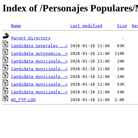
Index of /Personajes Populares
Name
Last modified
Size
De
Parent Directory
Candidata Generales ..>
Candidata autonomica..>
Candidata municipale..>
Candidata municipale..>
Candidata municipale..>
Candidata municipale..>
Candidata municipale..>
WS_FTP.LOG