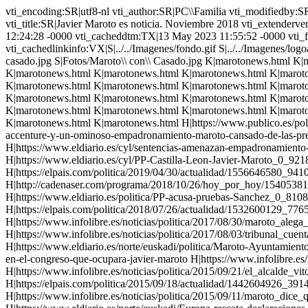
vti_encoding:SR|utf8-nl vti_author:SR|PC\\Familia vti_modifiedby:SR|MANUELB405\\manuel vti_timelastmodified:TR|13 May 2023 11:55:52 -0000 vti_timecreated:TR|01 Nov 2018 12:34:59 -0000 vti_title:SR|Javier Maroto es noticia. Noviembre 2018 vti_extenderversion:SR|6.0.2.5516 vti_backlinkinfo:VX|Personajes\\ Populares/Maroto,Javier/marotonews.html vti_nexttolasttimemodified:TR|09 Feb 2023 12:24:28 -0000 vti_cacheddtm:TX|13 May 2023 11:55:52 -0000 vti_filesize:IR|214942 vti_cachedtitle:SR|Javier Maroto es noticia. Noviembre 2018 vti_cachedbodystyle:SR| vti_cachedlinkinfo:VX|S|../../Imagenes/fondo.gif S|../../Imagenes/logoactera2000.gif S|../../Imagenes/nuevologopopular5.gif S|Fotos/Maroto.\\ Boda.\\ Con\\ Rajoy.jpg S|../../Ayuso/Ayuso.\\ Fotos/El\\ Clan\\ casado.jpg S|Fotos/Maroto\\ con\\ Casado.jpg K|marotonews.html K|marotonews.html K|marotonews.html K|marotonews.html K|marotonews.html K|marotonews.html K|marotonews.html K|marotonews.html K|marotonews.html K|marotonews.html K|marotonews.html K|marotonews.html K|marotonews.html K|marotonews.html K|marotonews.html K|marotonews.html K|marotonews.html K|marotonews.html K|marotonews.html K|marotonews.html K|marotonews.html K|marotonews.html K|marotonews.html K|marotonews.html K|marotonews.html K|marotonews.html K|marotonews.html K|marotonews.html K|marotonews.html K|marotonews.html K|marotonews.html K|marotonews.html K|marotonews.html K|marotonews.html K|marotonews.html K|marotonews.html K|marotonews.html K|marotonews.html K|marotonews.html K|marotonews.html K|marotonews.html K|marotonews.html K|marotonews.html K|marotonews.html K|marotonews.html K|marotonews.html K|marotonews.html K|marotonews.html K|marotonews.html K|marotonews.html H|https://www.publico.es/politica/javier-maroto-exministra-pp-ana-palacio-ve-miserable-maroto-cite-hermana-provecho.html H|https://www.elplural.com/politica/fiscalia-accenture-y-un-ominoso-empadronamiento-maroto-cansado-de-las-preguntas-por-sotosalbos_223071102 H|https://www.eldiario.es/cyl/Javier-Maroto-Sotosalbos-Accenture-autonomicas_0_936157016.html H|https://www.eldiario.es/cyl/sentencias-amenazan-empadronamiento-senador-Maroto_0_927057971.html H|https://www.gasteizhoy.com/javier-maroto-fraude-empadronamiento-segovia/ H|https://www.eldiario.es/cyl/PP-Castilla-Leon-Javier-Maroto_0_921808258.html H|https://www.elmundo.es/espana/2019/07/19/5d31a0ca21efa0d6748b4583.html H|https://elpais.com/politica/2019/04/30/actualidad/1556646580_941019.html H|https://elpais.com/politica/2019/04/28/actualidad/1556483733_351387.html H|http://cadenaser.com/programa/2018/10/26/hoy_por_hoy/1540538142_536444.html H|https://www.eldiario.es/norte/euskadi/Fiscalia-investigacion-sobrecoste-camiones-Vitoria_0_823818807.html H|https://www.eldiario.es/politica/PP-acusa-pruebas-Sanchez_0_810869218.html H|https://www.eldiario.es/politica/Maroto-recrimina-investigar-Casado-TS_0_795821351.html H|https://elpais.com/politica/2018/07/26/actualidad/1532600129_776534.html H|http://cadenaser.com/programa/2018/04/05/hoy_por_hoy/1522913691_795316.html H|https://www.infolibre.es/noticias/politica/2017/08/30/maroto_alega_que_uso_una_fotografia_con_bandera_yihadista_estelada_para_apuntar_que_esos_temas_importan_mas_que_gurtel_69033_1012.html H|https://www.infolibre.es/noticias/politica/2017/08/03/tribunal_cuentas_archiva_investigacion_por_presuntas_irregularidades_gestion_maroto_vitoria_68346_1012.html H|https://www.eldiario.es/norte/euskadi/politica/Maroto-Ayuntamiento-Vitoria-acced