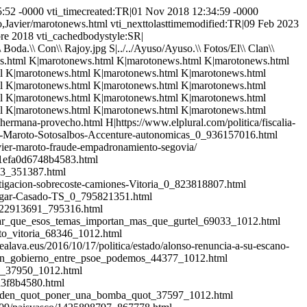
sonajes\\ Populares/Maroto,Javier/marotonews.html FKUS|Personajes\\ Populares/Maroto,Javier/marotonews.html FKUS|Personajes\\ Populares/Maroto,Javier/marotonews.html FKUS|Personajes\\ Populares/Maroto,Javier/marotonews.html FKUS|Personajes\\ Populares/Maroto,Javier/marotonews.html FKUS|Personajes\\ Populares/Maroto,Javier/marotonews.html FKUS|Personajes\\ Populares/Maroto,Javier/marotonews.html FKUS|Personajes\\ Populares/Maroto,Javier/marotonews.html FKUS|Personajes\\ Populares/Maroto,Javier/marotonews.html FKUS|Personajes\\ Populares/Maroto,Javier/marotonews.html FKUS|Personajes\\ Populares/Maroto,Javier/marotonews.html FKUS|Personajes\\ Populares/Maroto,Javier/marotonews.html FKUS|Personajes\\ Populares/Maroto,Javier/marotonews.html FKUS|Personajes\\ Populares/Maroto,Javier/marotonews.html FKUS|Personajes\\ Populares/Maroto,Javier/marotonews.html FKUS|Personajes\\ Populares/Maroto,Javier/marotonews.html FKUS|Personajes\\ Populares/Maroto,Javier/marotonews.html FKUS|Personajes\\ Populares/Maroto,Javier/marotonews.html FKUS|Personajes\\ Populares/Maroto,Javier/marotonews.html FKUS|Personajes\\ Populares/Maroto,Javier/marotonews.html FKUS|Personajes\\ Populares/Maroto,Javier/marotonews.html FKUS|Personajes\\ Populares/Maroto,Javier/marotonews.html FKUS|Personajes\\ Populares/Maroto,Javier/marotonews.html FKUS|Personajes\\ Populares/Maroto,Javier/marotonews.html FKUS|Personajes\\ Populares/Maroto,Javier/marotonews.html FKUS|Personajes\\ Populares/Maroto,Javier/marotonews.html FKUS|Personajes\\ Populares/Maroto,Javier/marotonews.html FKUS|Personajes\\ Populares/Maroto,Javier/marotonews.html FKUS|Personajes\\ Populares/Maroto,Javier/marotonews.html FKUS|Personajes\\ Populares/Maroto,Javier/marotonews.html FKUS|Personajes\\ Populares/Maroto,Javier/marotonews.html FKUS|Personajes\\ Populares/Maroto,Javier/marotonews.html FKUS|Personajes\\ Populares/Maroto,Javier/marotonews.html FKUS|Personajes\\ Populares/Maroto,Javier/marotonews.html FKUS|Personajes\\ Populares/Maroto,Javier/marotonews.html FKUS|Personajes\\ Populares/Maroto,Javier/marotonews.html FKUS|Personajes\\ Populares/Maroto,Javier/marotonews.html FKUS|Personajes\\ Populares/Maroto,Javier/marotonews.html FKUS|Personajes\\ Populares/Maroto,Javier/marotonews.html FKUS|Personajes\\ Populares/Maroto,Javier/marotonews.html FKUS|Personajes\\ Populares/Maroto,Javier/marotonews.html FKUS|Personajes\\ Populares/Maroto,Javier/marotonews.html FKUS|Personajes\\ Populares/Maroto,Javier/marotonews.html FKUS|Personajes\\ Populares/Maroto,Javier/marotonews.html FKUS|Personajes\\ Populares/Maroto,Javier/marotonews.html FKUS|Personajes\\ Populares/Maroto,Javier/marotonews.html FKUS|Personajes\\ Populares/Maroto,Javier/marotonews.html FKUS|Personajes\\ Populares/Maroto,Javier/marotonews.html NHSS|https://www.publico.es/politica/javier-maroto-exministra-pp-ana-palacio-ve-miserable-maroto-cite-hermana-provecho.html NHSS|https://www.elplural.com/politica/fiscalia-accenture-y-un-ominoso-empadronam