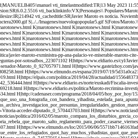
er-diputado_0_570443703.html H|https://www.noticiasdealava.eus/2016/10/17/politica/estado/alonso-renuncia-a-su-escano-en-el-congreso-que-ocupara-javier-maroto H|https://www.infolibre.es/noticias/politica/2016/02/05/maroto_compara_los_disturbios_grecia_con_gobierno_entre_psoe_podemos_44377_1012.html H|https://www.infolibre.es/noticias/politica/2015/09/21/el_alcalde_vitoria_rebela_que_maroto_salto_reglamento_para_poder_casarse_viernes_37950_1012.html H|https://elpais.com/politica/2015/09/18/actualidad/1442604926_391407.html H|https://www.elmundo.es/loc/2015/06/06/5571bb7146163fad3f8b4580.html H|https://www.infolibre.es/noticias/politica/2015/09/11/maroto_dice_que_entre_los_refugiados_quot_hay_muchos_yihadistas_quot_que_pueden_quot_poner_una_bomba_quot_37597_1012.html H|https://www.eldiario.es/norte/euskadi/Europa-rescata-declaraciones-Maroto-racistas_0_745775654.html H|https://elpais.com/ccaa/2015/03/09/paisvasco/1425898797_867778.html H|http://cadenaser.com/emisora/2014/08/06/ser_vitoria/1407283280_850215.html H|http://cadenaser.com/emisora/2014/08/11/ser_vitoria/1407715281_850215.html H|http://cadenaser.com/emisora/2014/08/08/radio_bilbao/1407456084_850215.html H|http://cadenaser.com/emisora/2014/08/14/ser_vitoria/1407974480_850215.html H|https://www.eldiario.es/norte/euskadi/sociedad/oposicion-alcalde-Maroto-partidista-inmigracion_0_282072027.html H|http://cadenaser.com/emisora/2014/07/15/ser_vitoria/1405382494_850215.html H|https://www.publico.es/politica/caso-san-antonio-pnv-salva.html H|https://www.infolibre.es/noticias/politica/2016/12/14/el_tribunal_cuentas_absuelve_maroto_alonso_por_caso_san_antonio_58755_1012.html H|https://elpais.com/politica/2016/12/14/actualidad/1481721602_569911.html H|https://elpais.com/politica/2016/11/03/actualidad/1478193641_148785.html H|https://ecodiario.eleconomista.es/politica-eD/noticias/7579372/05/16/El-Tribunal-de-Cuentas-cree-inadmisible-que-Alonso-y-Maroto-cuestionen-su-independencia-tras-ser-condenados.html H|https://elpais.com/politica/2016/05/13/actualidad/1463142064_503363.html H|https://www.gasteizhoy.com/contrato-alquiler-san-antonio/ H|https://elpais.com/ccaa/2014/04/10/paisvasco/1397130518_074493.html H|https://elpais.com/ccaa/2015/05/11/paisvasco/1431356968_576714.html H|https://elpais.com/ccaa/2015/04/16/paisvasco/1429181443_616734.html H|https://elpais.com/ccaa/2014/12/18/paisvasco/1418904970_142799.html H|https://elpais.com/ccaa/2014/01/24/paisvasco/1390559083_645658.html H|https://elpais.com/ccaa/2013/09/25/paisvasco/1380116841_992205.html H|https://elpais.com/ccaa/2013/09/04/paisvasco/1378300748_084108.html H|https://elpais.com/ccaa/2012/05/18/paisvasco/1337370483_564060.html H|https://elpais.com/ccaa/2012/02/06/paisvasco/1328559575_930143.html H|http://www.rtve.es/noticias/20111025/maroto-hay-mucha-gente-bildu-buscado-paz-desde-principio/470936.shtml H|https://elpais.com/ccaa/2013/01/08/paisvasco/1357675424_367972.html H|https://www.libertaddigital.com/espana/2013-01-09/el-alcalde-del-pp-de-vitoria-defiende-pactar-con-bildu-1276478735/ H|maroto.html S|../../Imagenes/lineapormas.gif vti_cachedsvcrellinks:VX|FSUS|Imagenes/fondo.gif FSUS|Imagenes/logoactera2000.gif FSUS|Imagenes/nuevologopopular5.gif FSUS|Personajes\\ Populares/Maroto,Javier/Fotos/Maroto.\\ Boda.\\ Con\\ Rajoy.jpg FSUS|Ayuso/Ayuso.\\ Fotos/El\\ Clan\\ casado.jpg FSUS|Personajes\\ Populares/Maroto,Javier/Fotos/Maroto\\ con\\ Casado.jpg FKUS|Personajes\\ Populares/Maroto,Javier/marotonews.html FKUS|Personajes\\ Populares/Maroto,Javier/marotonews.html FKUS|Per