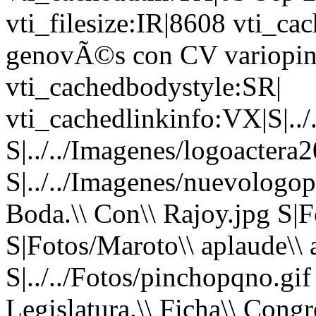
vti_filesize:IR|8608 vti_ca
genovÃ©s con CV variopin
vti_cachedbodystyle:SR|
vti_cachedlinkinfo:VX|S|../
S|../../Imagenes/logoactera2
S|../../Imagenes/nuevologop
Boda.\\ Con\\ Rajoy.jpg S|F
S|Fotos/Maroto\\ aplaude\\ a
S|../../Fotos/pinchopqno.gi
Legislatura.\\ Ficha\\ Congr