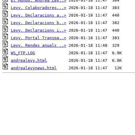
El Mundo. Andrea Lev..>
Levy. Colaboradores...>
Levy. Declaracions a..>
Levy. Declaracions b..>
Levy. Declaracions i..>
Levy. Portal Transpa..>
Levy. Rendes anuals ..>
WS_FTP.LOG
andrealevy.html
andrealevynews.html