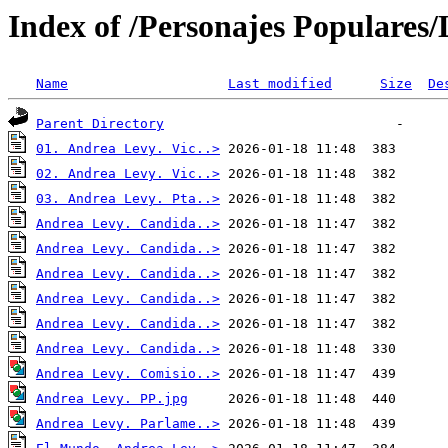
Index of /Personajes Populares/
Name
Last modified
Size
De
Parent Directory
01. Andrea Levy. Vic..>
02. Andrea Levy. Vic..>
03. Andrea Levy. Pta..>
Andrea Levy. Candida..>
Andrea Levy. Candida..>
Andrea Levy. Candida..>
Andrea Levy. Candida..>
Andrea Levy. Candida..>
Andrea Levy. Candida..>
Andrea Levy. Comisio..>
Andrea Levy. PP.jpg
Andrea Levy. Parlame..>