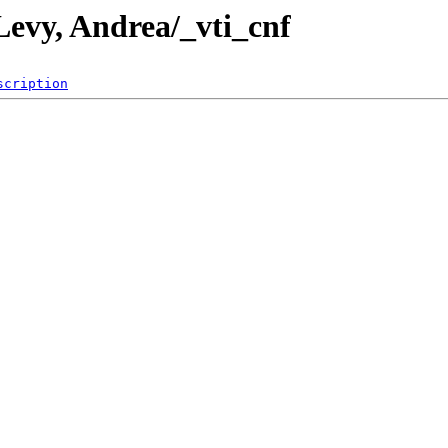
Levy, Andrea/_vti_cnf
scription