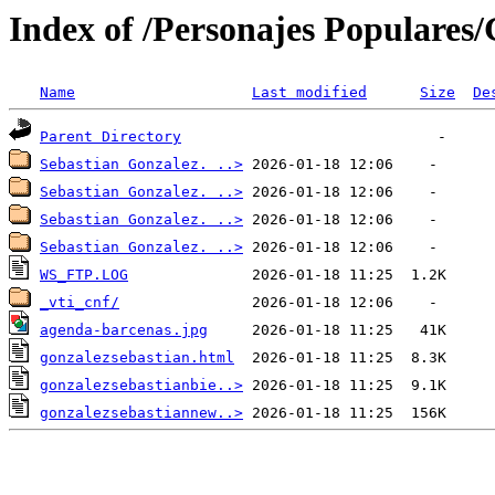
Index of /Personajes Populares/
Name
Last modified
Size
De
Parent Directory
Sebastian Gonzalez. ..>
Sebastian Gonzalez. ..>
Sebastian Gonzalez. ..>
Sebastian Gonzalez. ..>
WS_FTP.LOG
_vti_cnf/
agenda-barcenas.jpg
gonzalezsebastian.html
gonzalezsebastianbie..>
gonzalezsebastiannew..>