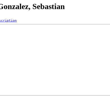
Gonzalez, Sebastian
scription