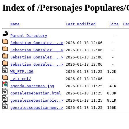
Index of /Personajes Populares/
Name
Last modified
Size
De
Parent Directory
Sebastian Gonzalez. ..>
Sebastian Gonzalez. ..>
Sebastian Gonzalez. ..>
Sebastian Gonzalez. ..>
WS_FTP.LOG
_vti_cnf/
agenda-barcenas.jpg
gonzalezsebastian.html
gonzalezsebastianbie..>
gonzalezsebastiannew..>