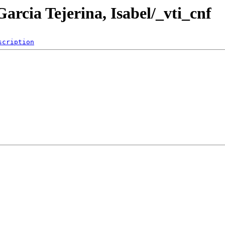
arcia Tejerina, Isabel/_vti_cnf
scription