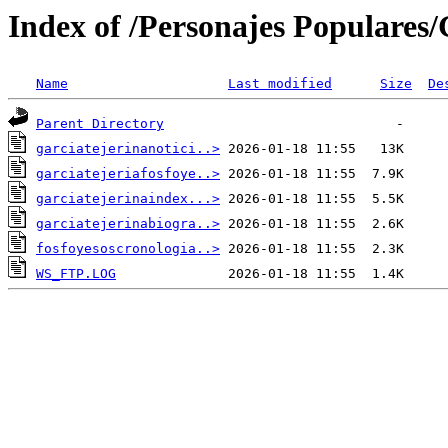
Index of /Personajes Populares/G
Name
Last modified
Size
De
Parent Directory
garciatejerinanotici..>
garciatejeriafosfoye..>
garciatejerinaindex...>
garciatejerinabiogra..>
fosfoyesoscronologia..>
WS_FTP.LOG