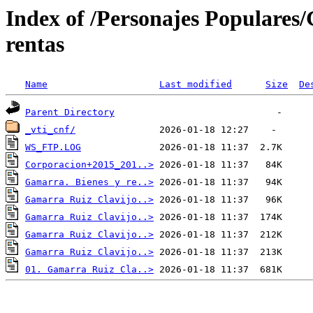
Index of /Personajes Populare
rentas
Name
Last modified
Size
De
Parent Directory
_vti_cnf/
WS_FTP.LOG
Corporacion+2015_201..>
Gamarra. Bienes y re..>
Gamarra Ruiz Clavijo..>
Gamarra Ruiz Clavijo..>
Gamarra Ruiz Clavijo..>
Gamarra Ruiz Clavijo..>
01. Gamarra Ruiz Cla..>