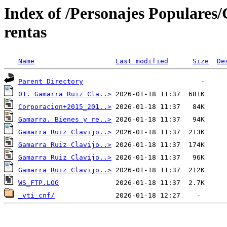
Index of /Personajes Populare
rentas
Name
Last modified
Size
De
Parent Directory
01. Gamarra Ruiz Cla..>
Corporacion+2015_201..>
Gamarra. Bienes y re..>
Gamarra Ruiz Clavijo..>
Gamarra Ruiz Clavijo..>
Gamarra Ruiz Clavijo..>
Gamarra Ruiz Clavijo..>
WS_FTP.LOG
_vti_cnf/