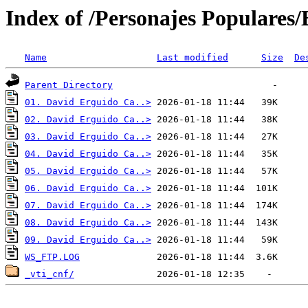
Index of /Personajes Populare
Name
Last modified
Size
De
Parent Directory
01. David Erguido Ca..>
02. David Erguido Ca..>
03. David Erguido Ca..>
04. David Erguido Ca..>
05. David Erguido Ca..>
06. David Erguido Ca..>
07. David Erguido Ca..>
08. David Erguido Ca..>
09. David Erguido Ca..>
WS_FTP.LOG
_vti_cnf/