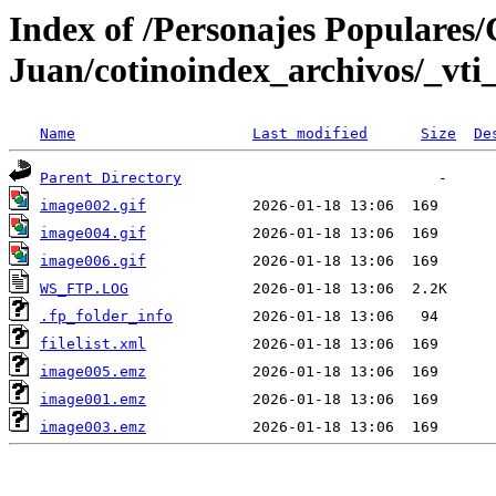
Index of /Personajes Populares/
Juan/cotinoindex_archivos/_vti
Name
Last modified
Size
De
Parent Directory
image002.gif
image004.gif
image006.gif
WS_FTP.LOG
.fp_folder_info
filelist.xml
image005.emz
image001.emz
image003.emz