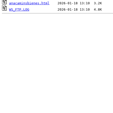
anacaminsbienes.html
WS_FTP.LOG