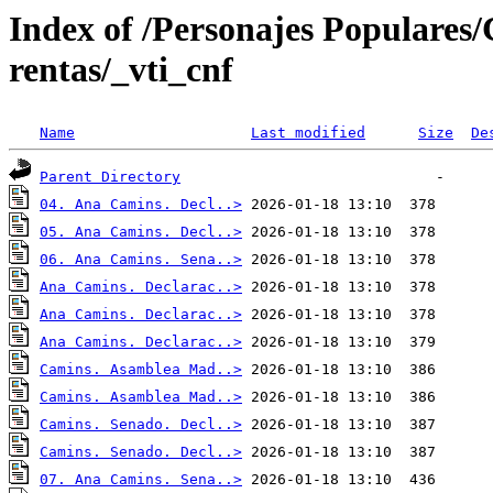
Index of /Personajes Populares
rentas/_vti_cnf
Name
Last modified
Size
De
Parent Directory
04. Ana Camins. Decl..>
05. Ana Camins. Decl..>
06. Ana Camins. Sena..>
Ana Camins. Declarac..>
Ana Camins. Declarac..>
Ana Camins. Declarac..>
Camins. Asamblea Mad..>
Camins. Asamblea Mad..>
Camins. Senado. Decl..>
Camins. Senado. Decl..>
07. Ana Camins. Sena..>