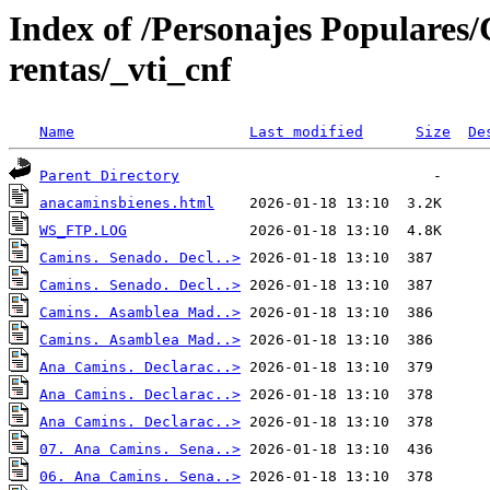
Index of /Personajes Populares
rentas/_vti_cnf
Name
Last modified
Size
De
Parent Directory
anacaminsbienes.html
WS_FTP.LOG
Camins. Senado. Decl..>
Camins. Senado. Decl..>
Camins. Asamblea Mad..>
Camins. Asamblea Mad..>
Ana Camins. Declarac..>
Ana Camins. Declarac..>
Ana Camins. Declarac..>
07. Ana Camins. Sena..>
06. Ana Camins. Sena..>