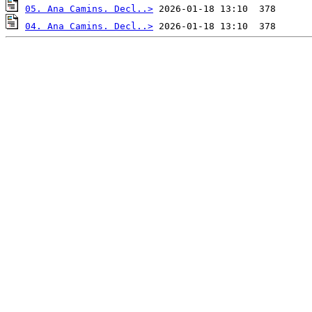
05. Ana Camins. Decl..>
04. Ana Camins. Decl..>