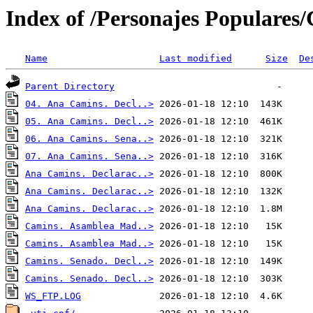
Index of /Personajes Populares
Name
Last modified
Size
De
Parent Directory
04. Ana Camins. Decl..>
05. Ana Camins. Decl..>
06. Ana Camins. Sena..>
07. Ana Camins. Sena..>
Ana Camins. Declarac..>
Ana Camins. Declarac..>
Ana Camins. Declarac..>
Camins. Asamblea Mad..>
Camins. Asamblea Mad..>
Camins. Senado. Decl..>
Camins. Senado. Decl..>
WS_FTP.LOG