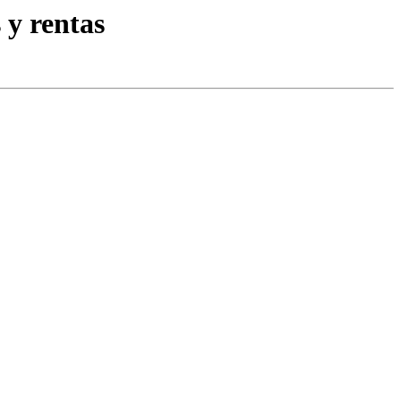
 y rentas