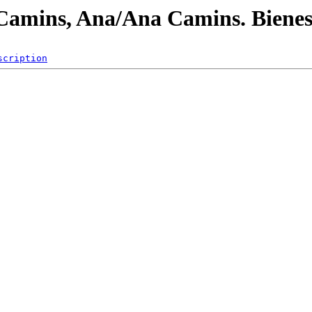
/Camins, Ana/Ana Camins. Bienes
scription