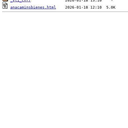
_vti_cnf/
anacaminsbienes.html