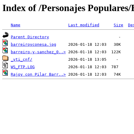
Index of /Personajes Populares/B
Name
Last modified
Size
De
Parent Directory
barreiroyconesa.jpg
barreiro-y-sanchez_0..>
_vti_cnf/
WS_FTP.LOG
Rajoy con Pilar Barr..>