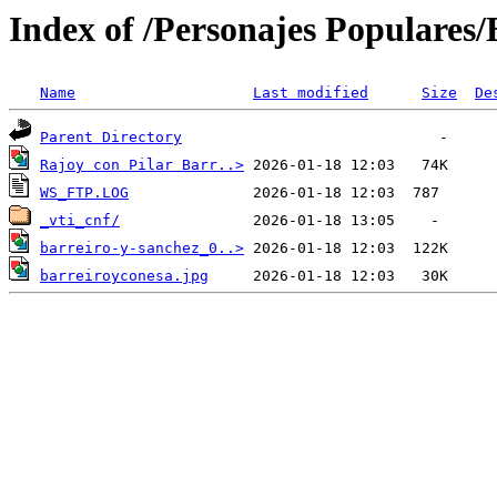
Index of /Personajes Populares/B
Name
Last modified
Size
De
Parent Directory
Rajoy con Pilar Barr..>
WS_FTP.LOG
_vti_cnf/
barreiro-y-sanchez_0..>
barreiroyconesa.jpg